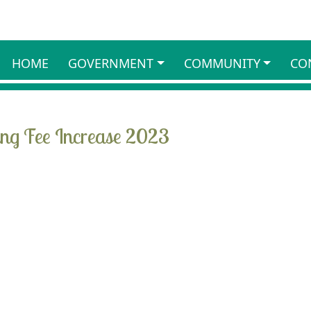
HOME
GOVERNMENT
COMMUNITY
CO
ing Fee Increase 2023