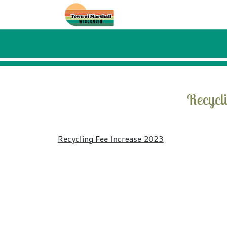
Skip to main content
Recycl
Recycling Fee Increase 2023