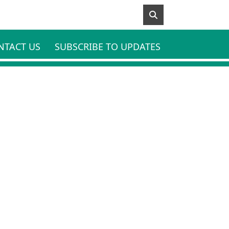
NTACT US
SUBSCRIBE TO UPDATES