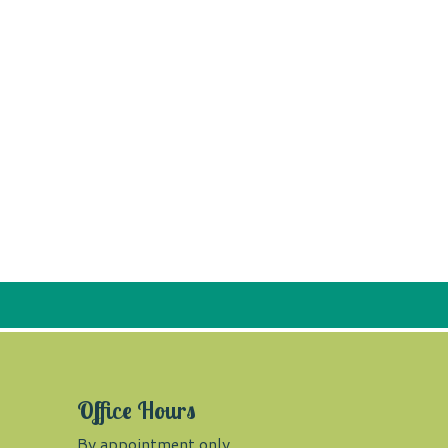
Office Hours
By appointment only