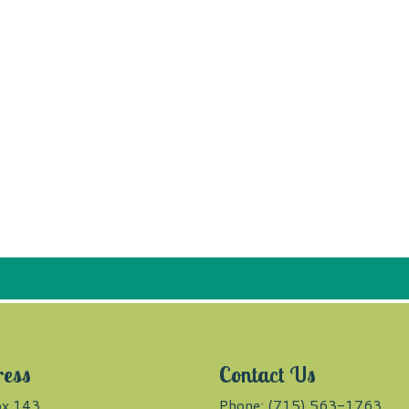
ress
Contact Us
x 143
Phone: (715) 563-1763