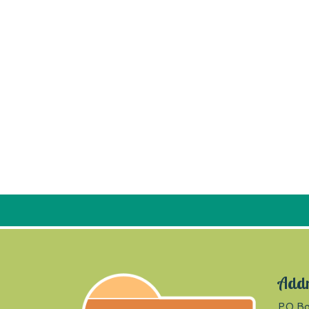
Add
PO Bo