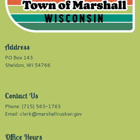
Address
PO Box 143
Sheldon, WI 54766
Contact Us
Phone: (715) 563-1763
Email:
clerk@marshallruskwi.gov
Office Hours