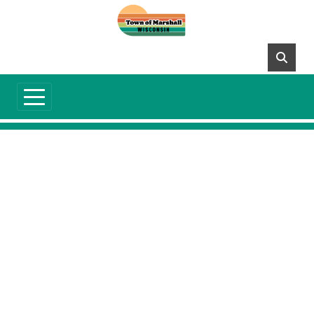
Skip to main content