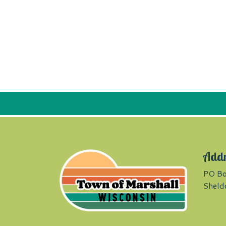
Add
PO Bo
Sheld