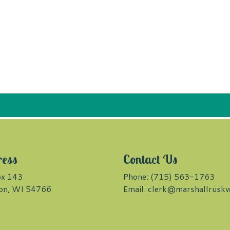
ress
Contact Us
x 143
Phone: (715) 563-1763
on, WI 54766
Email:
clerk@marshallruskw