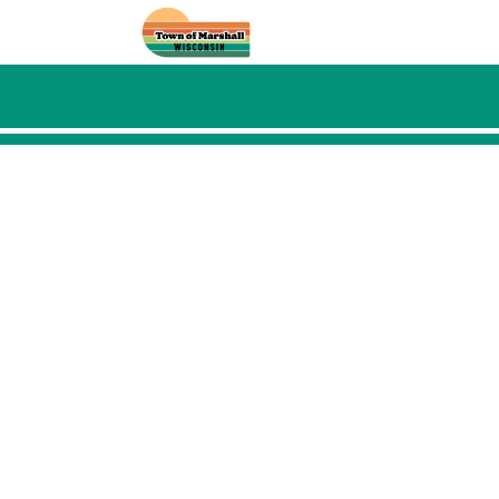
Skip to main content