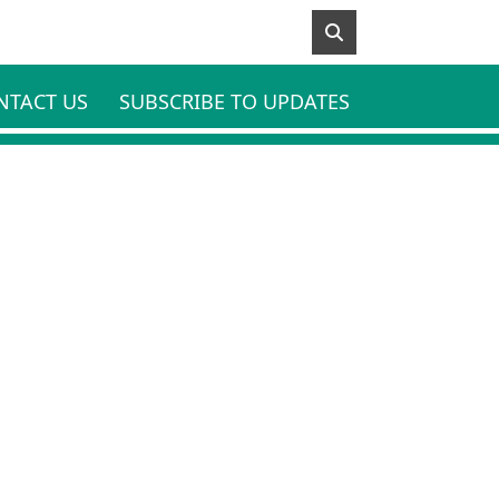
NTACT US
SUBSCRIBE TO UPDATES