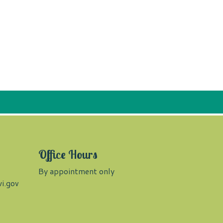
Office Hours
By appointment only
i.gov