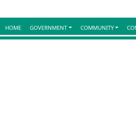
HOME
GOVERNMENT
COMMUNITY
CO