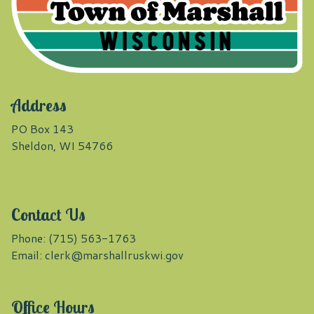
Address
PO Box 143
Sheldon, WI 54766
Contact Us
Phone: (715) 563-1763
Email:
clerk@marshallruskwi.gov
Office Hours