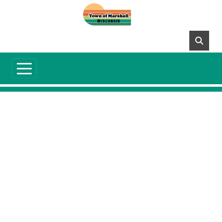
Skip to main content